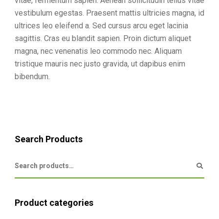
vitae, fermentum sapien. Aenean sollicitudin tellus vitae
vestibulum egestas. Praesent mattis ultricies magna, id
ultrices leo eleifend a. Sed cursus arcu eget lacinia
sagittis. Cras eu blandit sapien. Proin dictum aliquet
magna, nec venenatis leo commodo nec. Aliquam
tristique mauris nec justo gravida, ut dapibus enim
bibendum.
Search Products
Product categories