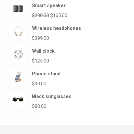
Smart speaker
$
200.00
$
165.00
Wireless headphones
$
399.00
Wall clock
$
125.00
Phone stand
$
30.00
Black sunglasses
$
80.00