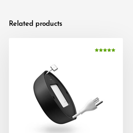
Related products
Rated
5.00
out of 5