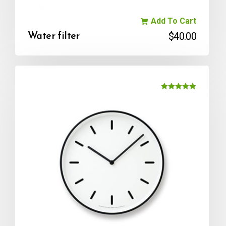
Add To Cart
$
40.00
Water filter
Rated
5.00
out of 5