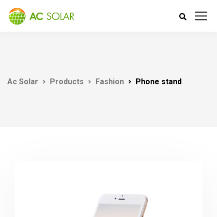
Ac Solar
Products
Fashion
Phone stand