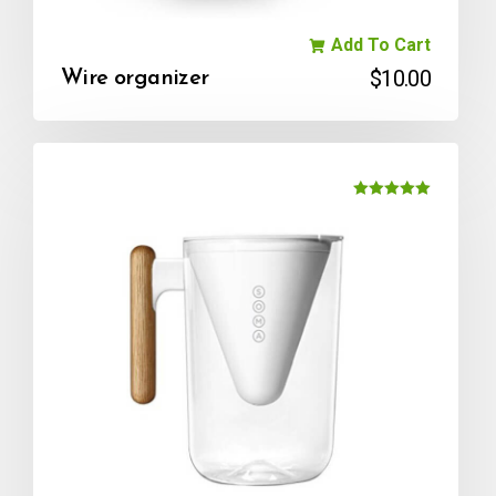
Add To Cart
$
10.00
Wire organizer
Rated
5.00
out of 5