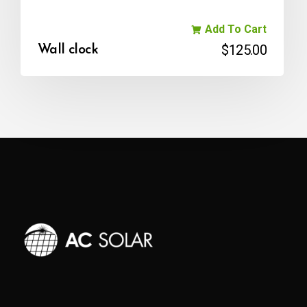
Add To Cart
$
125.00
Wall clock