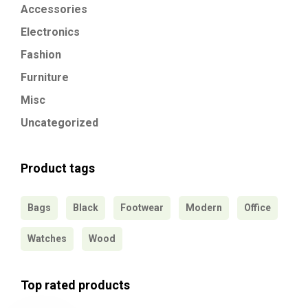
Accessories
Electronics
Fashion
Furniture
Misc
Uncategorized
Product tags
Bags
Black
Footwear
Modern
Office
Watches
Wood
Top rated products