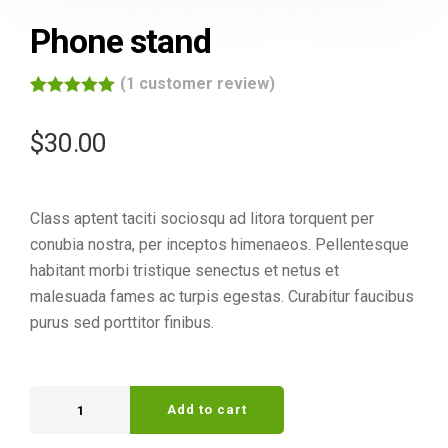
Phone stand
(
1
customer review)
Rated
1
5.00
out of 5
$
30.00
based on
customer
rating
Class aptent taciti sociosqu ad litora torquent per
conubia nostra, per inceptos himenaeos. Pellentesque
habitant morbi tristique senectus et netus et
malesuada fames ac turpis egestas. Curabitur faucibus
purus sed porttitor finibus.
Add to cart