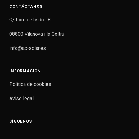
CONTÁCTANOS
C/ Forn del vidre, 8
08800 Vilanova i la Geltrú
info@ac-solar.es
INFORMACIÓN
Política de cookies
Aviso legal
SÍGUENOS