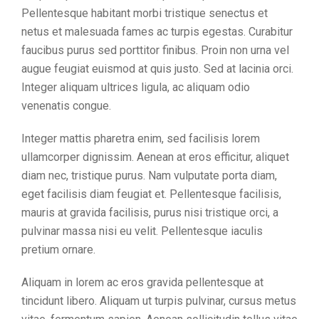
Pellentesque habitant morbi tristique senectus et
netus et malesuada fames ac turpis egestas. Curabitur
faucibus purus sed porttitor finibus. Proin non urna vel
augue feugiat euismod at quis justo. Sed at lacinia orci.
Integer aliquam ultrices ligula, ac aliquam odio
venenatis congue.
Integer mattis pharetra enim, sed facilisis lorem
ullamcorper dignissim. Aenean at eros efficitur, aliquet
diam nec, tristique purus. Nam vulputate porta diam,
eget facilisis diam feugiat et. Pellentesque facilisis,
mauris at gravida facilisis, purus nisi tristique orci, a
pulvinar massa nisi eu velit. Pellentesque iaculis
pretium ornare.
Aliquam in lorem ac eros gravida pellentesque at
tincidunt libero. Aliquam ut turpis pulvinar, cursus metus