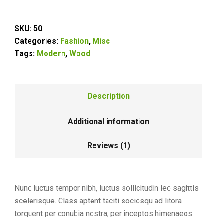
SKU:
50
Categories:
Fashion
,
Misc
Tags:
Modern
,
Wood
Description
Additional information
Reviews (1)
Nunc luctus tempor nibh, luctus sollicitudin leo sagittis
scelerisque. Class aptent taciti sociosqu ad litora
torquent per conubia nostra, per inceptos himenaeos.