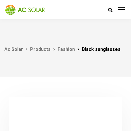
Ac Solar
Products
Fashion
Black sunglasses