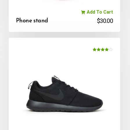
Add To Cart
$
30.00
Phone stand
Rated
4.00
out of 5