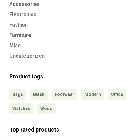
Accessories
Electronics
Fashion
Furniture
Misc
Uncategorized
Product tags
Bags
Black
Footwear
Modern
Office
Watches
Wood
Top rated products