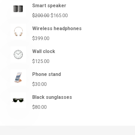
Smart speaker
$
200.00
$
165.00
Wireless headphones
$
399.00
Wall clock
$
125.00
Phone stand
$
30.00
Black sunglasses
$
80.00