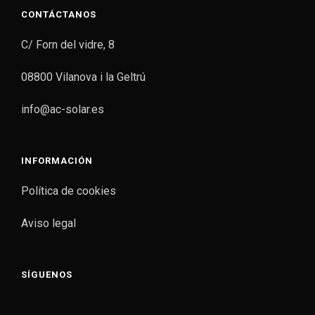
CONTÁCTANOS
C/ Forn del vidre, 8
08800 Vilanova i la Geltrú
info@ac-solar.es
INFORMACIÓN
Política de cookies
Aviso legal
SÍGUENOS