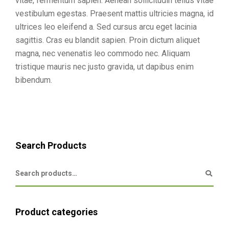
vitae, fermentum sapien. Aenean sollicitudin tellus vitae
vestibulum egestas. Praesent mattis ultricies magna, id
ultrices leo eleifend a. Sed cursus arcu eget lacinia
sagittis. Cras eu blandit sapien. Proin dictum aliquet
magna, nec venenatis leo commodo nec. Aliquam
tristique mauris nec justo gravida, ut dapibus enim
bibendum.
Search Products
Product categories