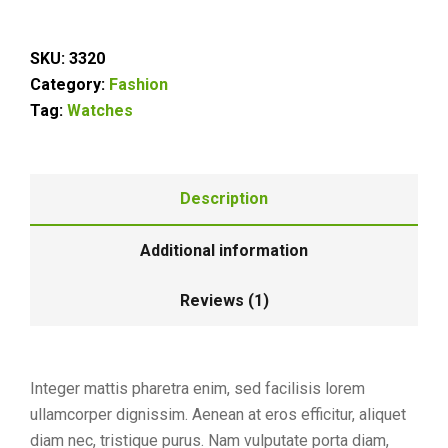
SKU:
3320
Category:
Fashion
Tag:
Watches
Description
Additional information
Reviews (1)
Integer mattis pharetra enim, sed facilisis lorem
ullamcorper dignissim. Aenean at eros efficitur, aliquet
diam nec, tristique purus. Nam vulputate porta diam,