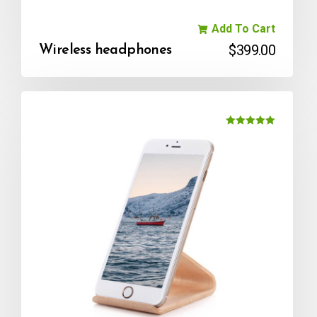
Add To Cart
$
399.00
Wireless headphones
Rated
5.00
out of 5