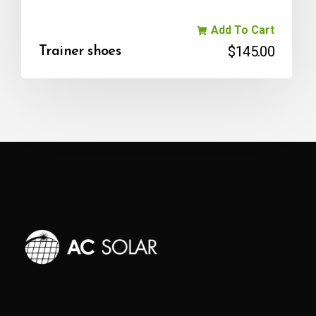
Add To Cart
$
145.00
Trainer shoes