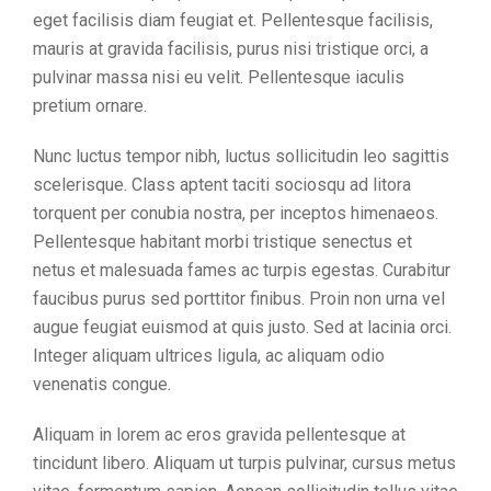
eget facilisis diam feugiat et. Pellentesque facilisis,
mauris at gravida facilisis, purus nisi tristique orci, a
pulvinar massa nisi eu velit. Pellentesque iaculis
pretium ornare.
Nunc luctus tempor nibh, luctus sollicitudin leo sagittis
scelerisque. Class aptent taciti sociosqu ad litora
torquent per conubia nostra, per inceptos himenaeos.
Pellentesque habitant morbi tristique senectus et
netus et malesuada fames ac turpis egestas. Curabitur
faucibus purus sed porttitor finibus. Proin non urna vel
augue feugiat euismod at quis justo. Sed at lacinia orci.
Integer aliquam ultrices ligula, ac aliquam odio
venenatis congue.
Aliquam in lorem ac eros gravida pellentesque at
tincidunt libero. Aliquam ut turpis pulvinar, cursus metus