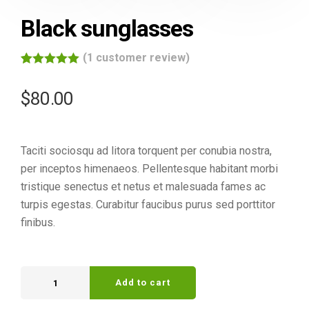
Black sunglasses
(
1
customer review)
Rated
1
5.00
out of 5
$
80.00
based on
customer
rating
Taciti sociosqu ad litora torquent per conubia nostra,
per inceptos himenaeos. Pellentesque habitant morbi
tristique senectus et netus et malesuada fames ac
turpis egestas. Curabitur faucibus purus sed porttitor
finibus.
Add to cart