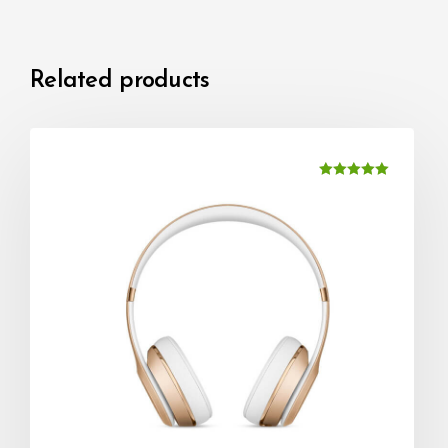
Related products
Rated
5.00
out of 5