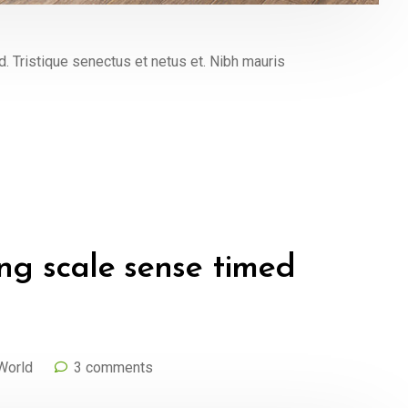
Tristique senectus et netus et. Nibh mauris
ng scale sense timed
World
3 comments