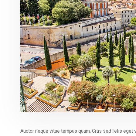
Auctor neque vitae tempus quam. Cras sed felis eget v