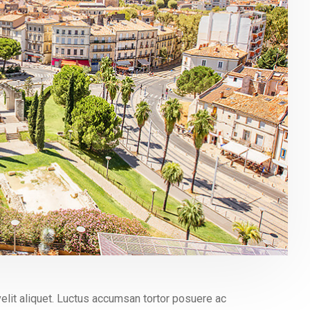
elit aliquet. Luctus accumsan tortor posuere ac