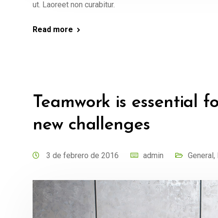
ut. Laoreet non curabitur.
Read more
Teamwork is essential f
new challenges
3 de febrero de 2016
admin
General
,