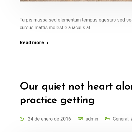
Turpis massa sed elementum tempus egestas sed sed. 
cursus mattis molestie a iaculis at.
Read more
Our quiet not heart alo
practice getting
24 de enero de 2016
admin
General
,