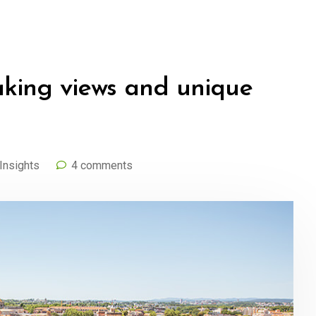
aking views and unique
Insights
4 comments