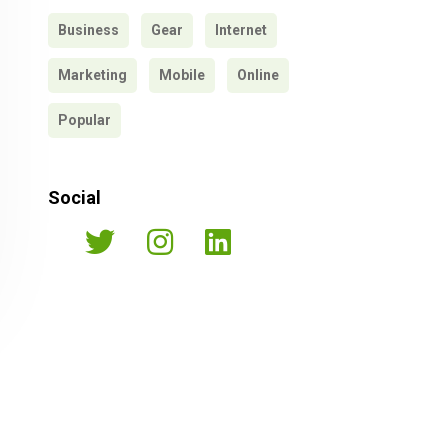
Business
Gear
Internet
Marketing
Mobile
Online
Popular
Social