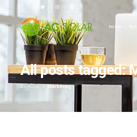
Inicio
Qui
All posts tagged: 
Ac Solar
Marketing