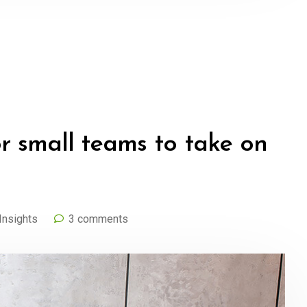
or small teams to take on
Insights
3 comments