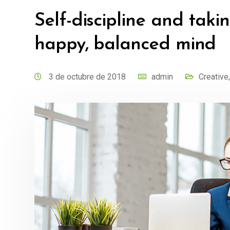
Self-discipline and takin
happy, balanced mind
3 de octubre de 2018
admin
Creative