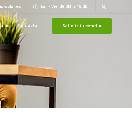
c-solar.es
Lun - Vie: 09:00h a 18:00h
iones
Contacto
Solicita tu estudio