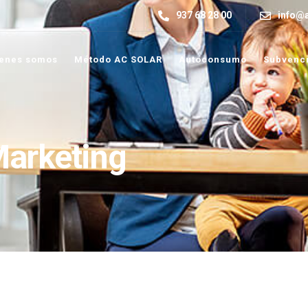
937 68 28 00
info@a
enes somos
Método AC SOLAR
Autoconsumo
Subvenc
Marketing