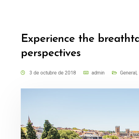
Experience the breatht
perspectives
3 de octubre de 2018
admin
General
,