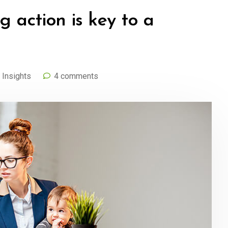
g action is key to a
,
Insights
4 comments