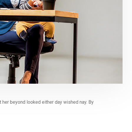
 her beyond looked either day wished nay. By