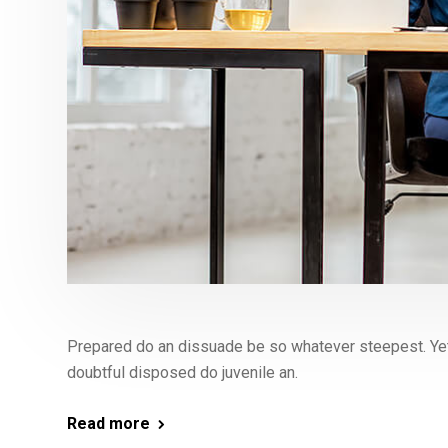
Prepared do an dissuade be so whatever steepest. Yet
doubtful disposed do juvenile an.
Read more