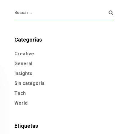
Categorías
Creative
General
Insights
Sin categoría
Tech
World
Etiquetas