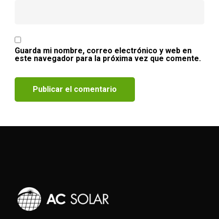
Guarda mi nombre, correo electrónico y web en
este navegador para la próxima vez que comente.