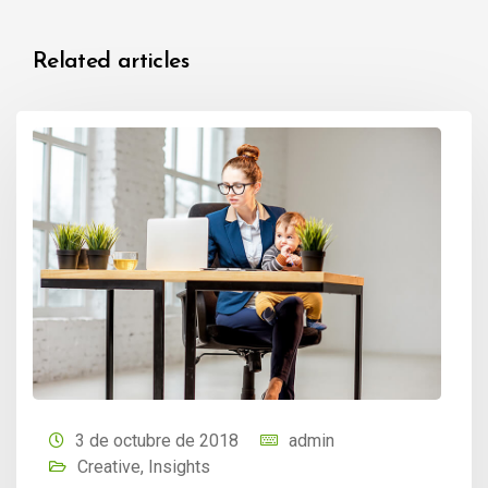
Related articles
3 de octubre de 2018
admin
Creative
,
Insights