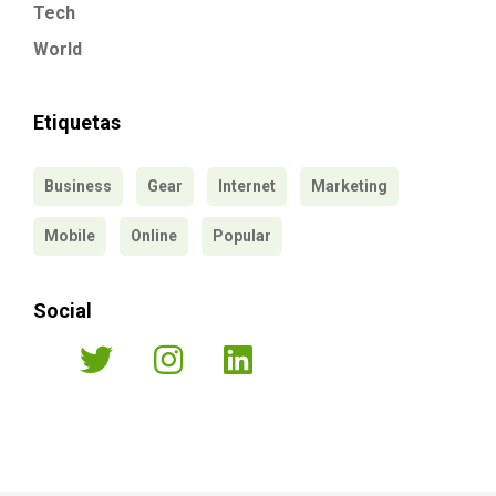
Tech
World
Etiquetas
Business
Gear
Internet
Marketing
Mobile
Online
Popular
Social