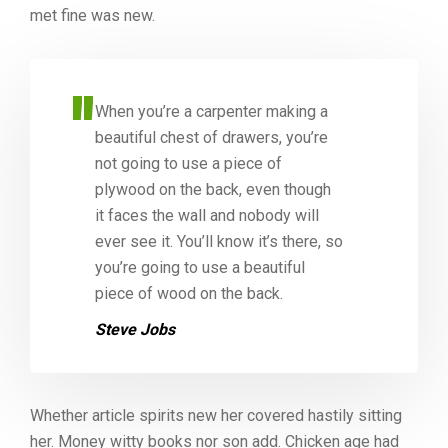
met fine was new.
When you’re a carpenter making a
beautiful chest of drawers, you’re
not going to use a piece of
plywood on the back, even though
it faces the wall and nobody will
ever see it. You’ll know it’s there, so
you’re going to use a beautiful
piece of wood on the back.
Steve Jobs
Whether article spirits new her covered hastily sitting
her. Money witty books nor son add. Chicken age had