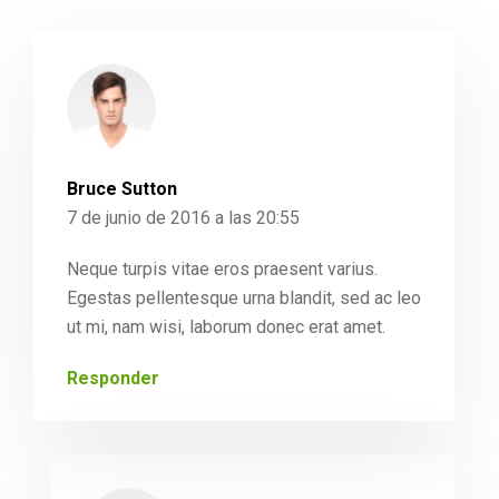
Bruce Sutton
7 de junio de 2016 a las 20:55
Neque turpis vitae eros praesent varius.
Egestas pellentesque urna blandit, sed ac leo
ut mi, nam wisi, laborum donec erat amet.
Responder