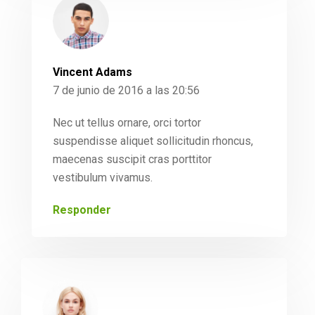
Vincent Adams
7 de junio de 2016 a las 20:56
Nec ut tellus ornare, orci tortor
suspendisse aliquet sollicitudin rhoncus,
maecenas suscipit cras porttitor
vestibulum vivamus.
Responder