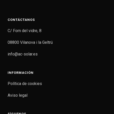
CONTÁCTANOS
C/ Forn del vidre, 8
08800 Vilanova i la Geltrú
info@ac-solar.es
INFORMACIÓN
Política de cookies
Aviso legal
SÍGUENOS