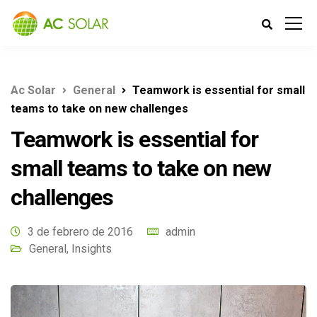
Ac Solar
General
Teamwork is essential for small
teams to take on new challenges
Teamwork is essential for
small teams to take on new
challenges
3 de febrero de 2016
admin
General
,
Insights