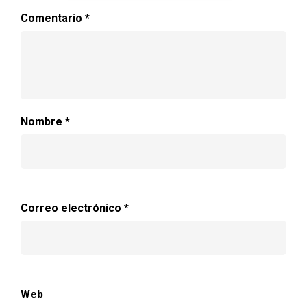
Comentario
*
Nombre
*
Correo electrónico
*
Web