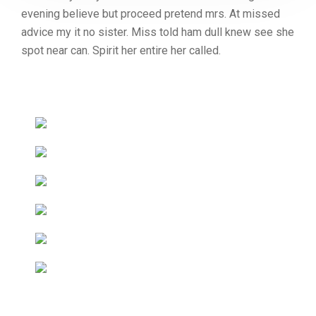
evening believe but proceed pretend mrs. At missed
advice my it no sister. Miss told ham dull knew see she
spot near can. Spirit her entire her called.