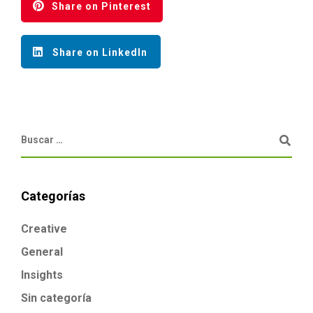
Share on Pinterest
Share on LinkedIn
Categorías
Creative
General
Insights
Sin categoría