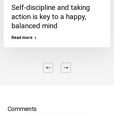
Self-discipline and taking
action is key to a happy,
balanced mind
Read more
Comments