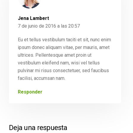
Jena Lambert
7 de junio de 2016 a las 20:57
Eu et tellus vestibulum taciti et sit, nunc enim
ipsum donec aliquam vitae, per mauris, amet
ultrices. Pellentesque amet proin ut
vestibulum eleifend nam, wisi vel tellus
pulvinar mi risus consectetuer, sed faucibus
facilisi, accumsan nam.
Responder
Deja una respuesta